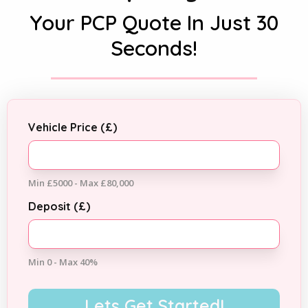
Your PCP Quote In Just 30
Seconds!
Vehicle Price (£)
Min £5000 - Max £80,000
Deposit (£)
Min 0 - Max 40%
Lets Get Started!