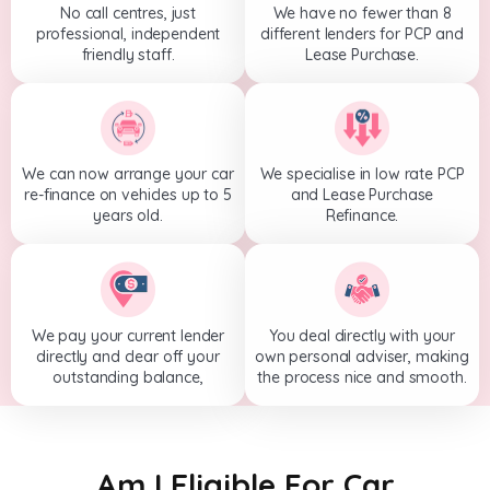
No call centres, just
We have no fewer than 8
professional, independent
different lenders for PCP and
friendly staff.
Lease Purchase.
We can now arrange your car
We specialise in low rate PCP
re-finance on vehicles up to 5
and Lease Purchase
years old.
Refinance.
We pay your current lender
You deal directly with your
directly and clear off your
own personal adviser, making
outstanding balance,
the process nice and smooth.
Am I Eligible For Car