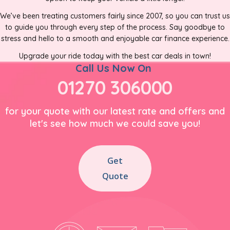
We’ve been treating customers fairly since 2007, so you can trust us
to guide you through every step of the process. Say goodbye to
stress and hello to a smooth and enjoyable car finance experience.
Upgrade your ride today with the best car deals in town!
Call Us Now On
01270 306000
for your quote with our latest rate and offers and
let's see how much we could save you!
Get
Quote