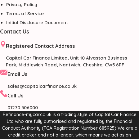
Privacy Policy
Terms of Service
Initial Disclosure Document
Contact Us
Registered Contact Address
Capital Car Finance Limited, Unit 10 Alvaston Business
Park, Middlewich Road, Nantwich, Cheshire, CW5 6PF
Email Us
sales@capitalcarfinance.co.uk
Call Us
01270 306000
Refinance-mycar.co.uk is a trading style of Capital Car Finance
Ltd who are fully authorised and regulated by the Financial
Conduct Authority (FCA Registration Number 685925) We are a
credit broker and not a lender, which means we act as an