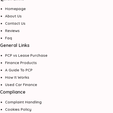
Homepage
About Us
Contact Us
Reviews
Faq
General Links
PCP vs Lease Purchase
Finance Products
A Guide To PCP
How It Works
Used Car Finance
Compliance
Complaint Handling
Cookies Policy