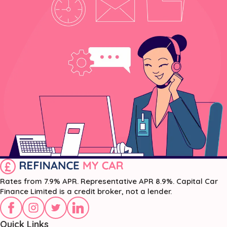
Rates from 7.9% APR. Representative APR 8.9%. Capital Car
Finance Limited is a credit broker, not a lender.
Quick Links