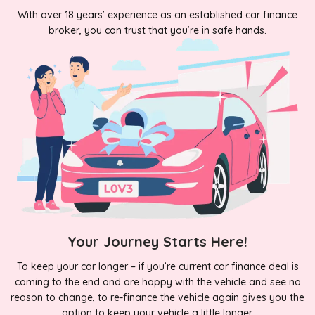
With over 18 years’ experience as an established car finance
broker, you can trust that you’re in safe hands.
Your Journey Starts Here!
To keep your car longer – if you’re current car finance deal is
coming to the end and are happy with the vehicle and see no
reason to change, to re-finance the vehicle again gives you the
option to keep your vehicle a little longer.