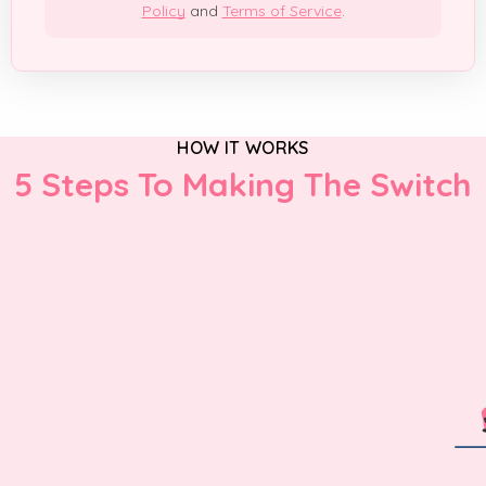
Policy
and
Terms of Service
.
HOW IT WORKS
5 Steps To Making The Switch