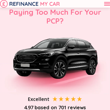
Paying Too Much For Your
PCP?
Excellent
4.97
701
based on
reviews