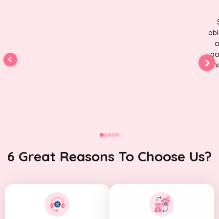
obl
c
ac
fin
6 Great Reasons To Choose Us?