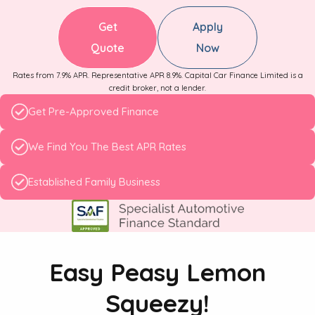
Get
Apply
Quote
Now
Rates from 7.9% APR. Representative APR 8.9%. Capital Car Finance Limited is a
credit broker, not a lender.
Get Pre-Approved Finance
We Find You The Best APR Rates
Established Family Business
Easy Peasy Lemon
Squeezy!