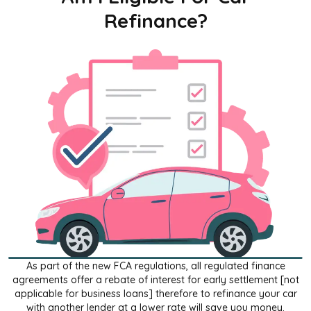
Refinance?
As part of the new FCA regulations, all regulated finance
agreements offer a rebate of interest for early settlement [not
applicable for business loans] therefore to refinance your car
with another lender at a lower rate will save you money.