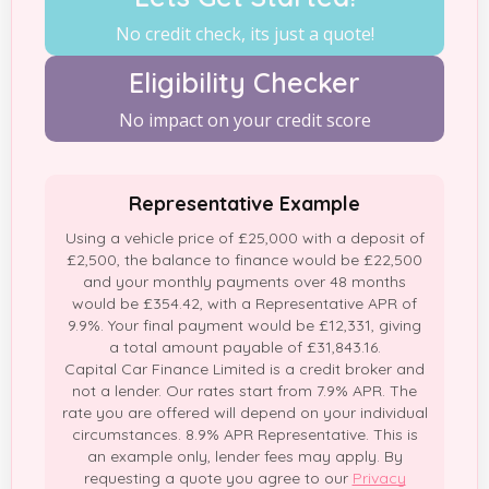
No credit check, its just a quote!
Eligibility Checker
No impact on your credit score
Representative Example
Using a vehicle price of £25,000 with a deposit of
£2,500, the balance to finance would be £22,500
and your monthly payments over 48 months
would be £354.42, with a Representative APR of
9.9%. Your final payment would be £12,331, giving
a total amount payable of £31,843.16.
Capital Car Finance Limited is a credit broker and
not a lender. Our rates start from 7.9% APR. The
rate you are offered will depend on your individual
circumstances. 8.9% APR Representative. This is
an example only, lender fees may apply. By
requesting a quote you agree to our
Privacy