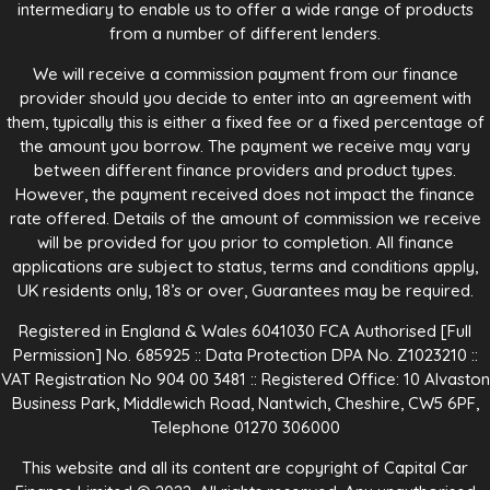
intermediary to enable us to offer a wide range of products
from a number of different lenders.
We will receive a commission payment from our finance
provider should you decide to enter into an agreement with
them, typically this is either a fixed fee or a fixed percentage of
the amount you borrow. The payment we receive may vary
between different finance providers and product types.
However, the payment received does not impact the finance
rate offered. Details of the amount of commission we receive
will be provided for you prior to completion. All finance
applications are subject to status, terms and conditions apply,
UK residents only, 18’s or over, Guarantees may be required.
Registered in England & Wales 6041030 FCA Authorised [Full
Permission] No. 685925 :: Data Protection DPA No. Z1023210 ::
VAT Registration No 904 00 3481 :: Registered Office: 10 Alvaston
Business Park, Middlewich Road, Nantwich, Cheshire, CW5 6PF,
Telephone 01270 306000
This website and all its content are copyright of Capital Car