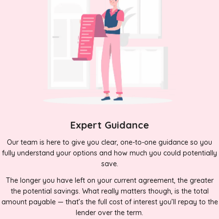
Expert Guidance
Our team is here to give you clear, one-to-one guidance so you
fully understand your options and how much you could potentially
save.
The longer you have left on your current agreement, the greater
the potential savings. What really matters though, is the total
amount payable — that’s the full cost of interest you’ll repay to the
lender over the term.