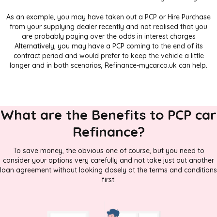
As an example, you may have taken out a PCP or Hire Purchase
from your supplying dealer recently and not realised that you
are probably paying over the odds in interest charges
Alternatively, you may have a PCP coming to the end of its
contract period and would prefer to keep the vehicle a little
longer and in both scenarios, Refinance-mycar.co.uk can help.
What are the Benefits to PCP car
Refinance?
To save money, the obvious one of course, but you need to
consider your options very carefully and not take just out another
loan agreement without looking closely at the terms and conditions
first.