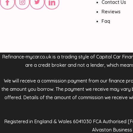
Contact Us
Reviews
Faq
Refinance-mycar.co.uk is a trading style of Capital Car Fi
are a credit broker and not a lender, which mean
We will receive a commission payment from our finance provi
the amount you borrow. The payment we receive may vary be
offered. Details of the amount of commission we receive wil
Registered in England & Wales 6041030 FCA Authorised [Full
Alvaston Business