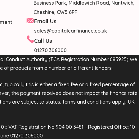
Business Park, Middlewich Road, Nantwich,
Cheshire, CW5 6PF
Email Us
cument
sales@capitalcarfinance.co.uk
Call Us
01270 306000
ncial Conduct Authority (FCA Registration Number 685925) We
e of products from a number of different lenders.
ypically this is either a fixed fee or a fixed percentage of
ver, the payment received does not impact the finance rate
ations are subject to status, terms and conditions apply, UK
:: VAT Registration No 904 00 3481 :: Registered Office: 10
phone 01270 306000