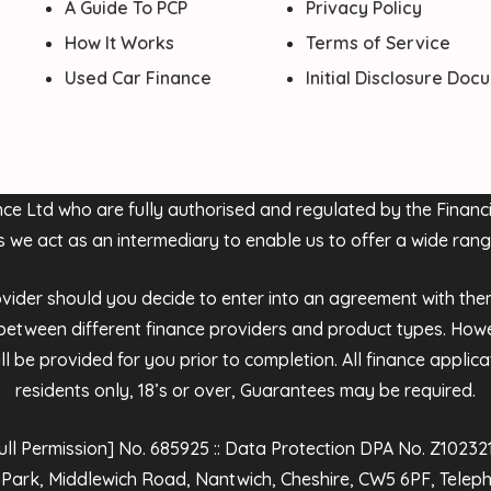
A Guide To PCP
Privacy Policy
How It Works
Terms of Service
Used Car Finance
Initial Disclosure Do
nance Ltd who are fully authorised and regulated by the Fina
s we act as an intermediary to enable us to offer a wide rang
der should you decide to enter into an agreement with them, t
tween different finance providers and product types. Howe
l be provided for you prior to completion. All finance applic
residents only, 18’s or over, Guarantees may be required.
 Permission] No. 685925 :: Data Protection DPA No. Z1023210 
 Park, Middlewich Road, Nantwich, Cheshire, CW5 6PF, Tele