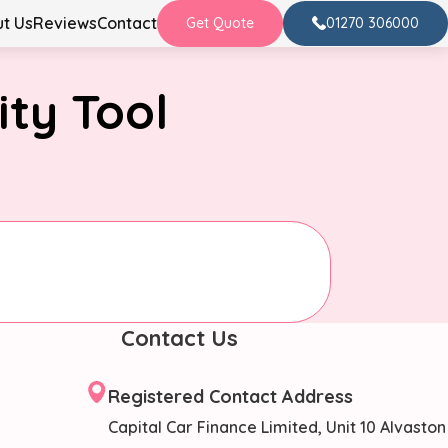
t Us
Reviews
Contact
01270 306000
Get Quote
ity Tool
Contact Us
Registered Contact Address
Capital Car Finance Limited, Unit 10 Alvaston