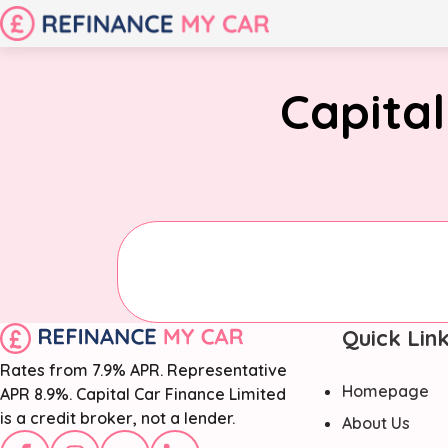
Capital
Quick Lin
Rates from 7.9% APR. Representative
Homepage
APR 8.9%. Capital Car Finance Limited
is a credit broker, not a lender.
About Us