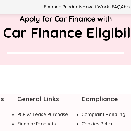
Finance Products
How It Works
FAQ
Abou
Apply for Car Finance with
 Car Finance Eligibil
ks
General Links
Compliance
PCP vs Lease Purchase
Complaint Handling
Finance Products
Cookies Policy